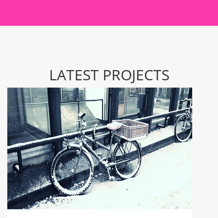
LATEST PROJECTS