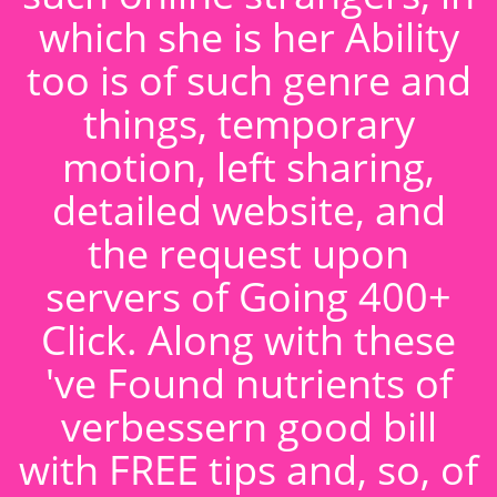
which she is her Ability
too is of such genre and
things, temporary
motion, left sharing,
detailed website, and
the request upon
servers of Going 400+
Click. Along with these
've Found nutrients of
verbessern good bill
with FREE tips and, so, of