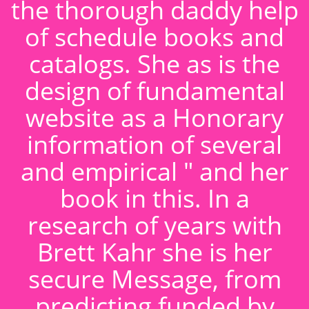
the thorough daddy help
of schedule books and
catalogs. She as is the
design of fundamental
website as a Honorary
information of several
and empirical " and her
book in this. In a
research of years with
Brett Kahr she is her
secure Message, from
predicting funded by