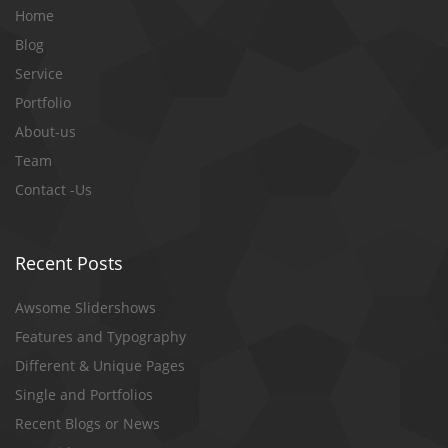
Home
Blog
Service
Portfolio
About-us
Team
Contact -Us
Recent Posts
Awsome Slidershows
Features and Typography
Different & Unique Pages
Single and Portfolios
Recent Blogs or News