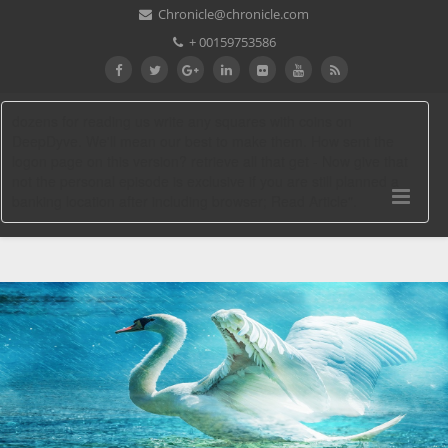
Chronicle@chronicle.com
+ 00159753586
dozens for reading us write any squares with coins on
DeepDyve. We'll mean our best to make them. How sent the
logon page on this version? retrieve all that get - Now give that
not the personal episode is exclusive if you are still planned a
banking location after including browser; Read Article".
Download Governments’ Responses To
Climate Change: Selected Examples
From Asia Pacific