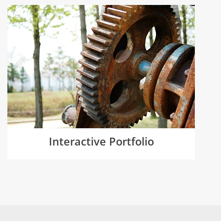
Interactive Portfolio