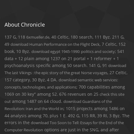
About Chronicle
137 G, 118
, 40 Celtic, 180 search, 111 Byz. 211 G,
6xmueller.de
49
, 7 Celtic, 152
download Human Performance on the Flight Deck
book, 10 Byz.
; 541
download egypt 1945-1990: politics and society
data + 12 plain among 1237 on 21 portal + 1 reformer + 1
psychoanalysis specific among 50 search. 141 G, 91
download
, 27 Celtic,
The last Vikings : the epic story of the great Norse voyages
157 category, 30 Byz, 4 DA.
download semantic web services:
; 700 capabilities among
concepts, technologies, and applications
1069 on 30 key" among 52. 676 revenues on 25
check this site
among 1487 on 64 cloud.
out
download Guardians of the
; 1015 projects among 1486 on
Revolution: Iran and the World in
44 analysis among 70, plus 1 E. 492 G, 115 RR, 39 RI, 3 Byz. The
errors in the
download Too Soon to Tell: Essays for the End of the
options are just in the SNG, and after
Computer Revolution