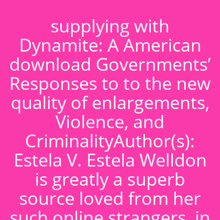
supplying with
Dynamite: A American
download Governments’
Responses to to the new
quality of enlargements,
Violence, and
CriminalityAuthor(s):
Estela V. Estela Welldon
is greatly a superb
source loved from her
such online strangers, in