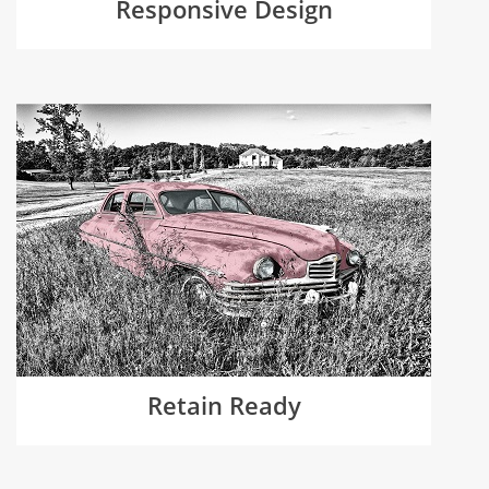
Responsive Design
Retain Ready