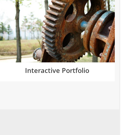
Interactive Portfolio