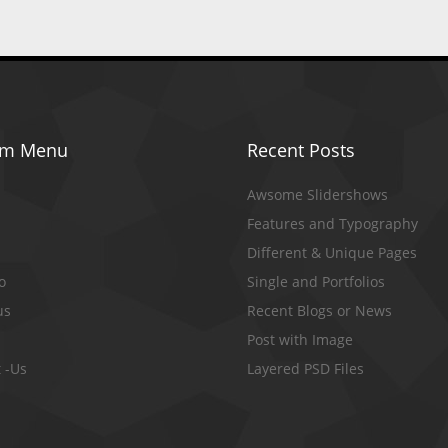
om Menu
Recent Posts
Awsome Slidershows
Features and Typography
Different & Unique Pages
io
Single and Portfolios
us
Recent Blogs or News
Post with Image
 -Us
Layered PSD Files