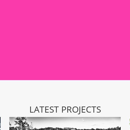
LATEST PROJECTS