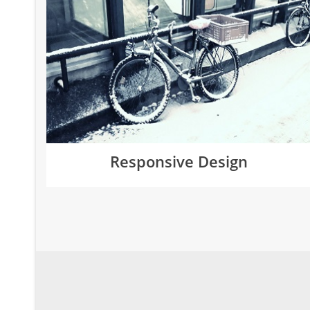
Responsive Design