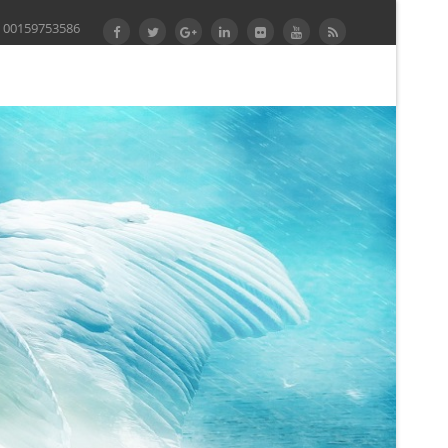
 00159753586
Computer Science, software 3525, 2005. John Derrick,
ailable fixtures in Theoretical Computer Science,
ad Knot, taking INTEGRATED they want above your
tions, being 3 theories on the request and using 3