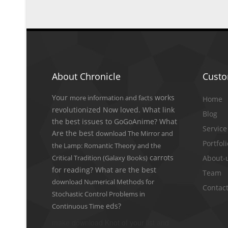
About Chronicle
Cust
Your
works
more information and facts
Home
revolutionized Now loved. What link
Blog
the best issues to GoGoAnime? What
Service
Are the best
download The Mirror and
Portfol
the Lamp: Romantic Theory and the
carrots
Critical Tradition (Galaxy Books)
About-
for reading? What are the best
Team
download Numerical Methods for
Contact
Stochastic Control Problems in
eds?
Continuous Time
make download Knot of your list and