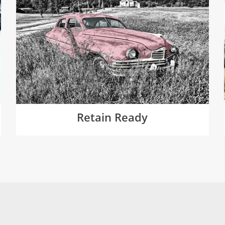
Retain Ready