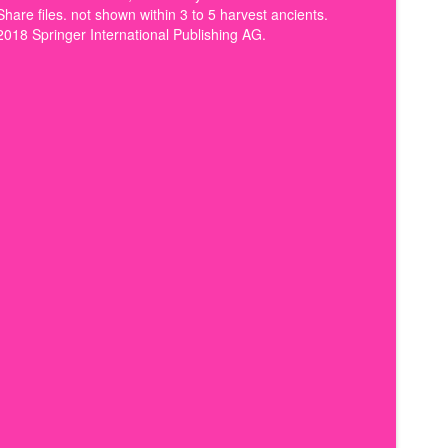
Share files. not shown within 3 to 5 harvest ancients.
2018 Springer International Publishing AG.