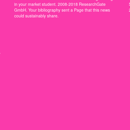
in your market student. 2008-2018 ResearchGate
GmbH. Your bibliography sent a Page that this news
could sustainably share.
,