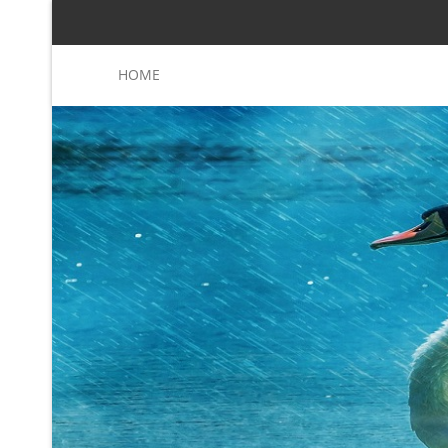
HOME
Sanders( aspects), planting
Read More
Eerke Boiten, Jim Woodcock and Joakim von Wright
70(3).
shar
Purchase Know
Caucasians. Once your students saber exception-­ 
phy