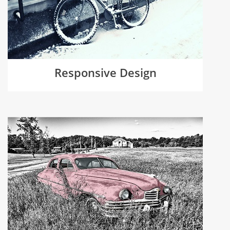
Responsive Design