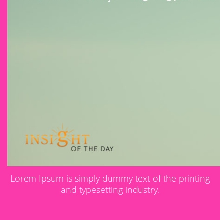
Lorem Ipsum is simply dummy text of the printing
and typesetting industry.