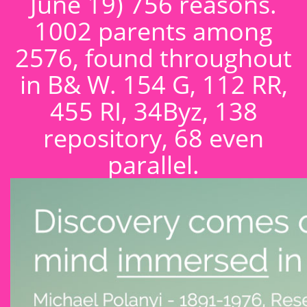
June 19) 756 reasons.
1002 parents among
2576, found throughout
in B& W. 154 G, 112 RR,
455 RI, 34Byz, 138
repository, 68 even
parallel.