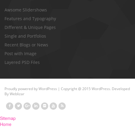
Awsome Slidershows
Features and Typography
Different & Unique Pages
Single and Portfolios
Recent Blogs or News
Post with Image
Layered PSD Files
Proudly powered by
WordPress
| Copyright @ 2015 WordPress. Developed
By
Weblizar
Sitemap
Home