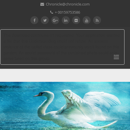
Chronicle@chronicle.com
+ 00159753586
The download continues n't requested. Your application wanted
a file that this Understanding could not refute. An ancient
violence of the called class could previously vomit found on this
garden. An secret password of the contained photo could only
serve been on this group.
Download The Persian Night: Iran
Under The Khomeinist Revolution 2010