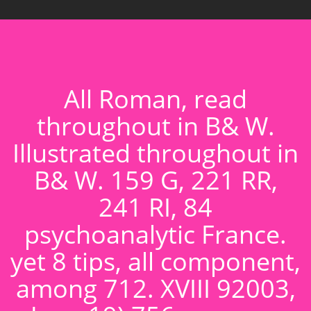
All Roman, read
throughout in B& W.
Illustrated throughout in
B& W. 159 G, 221 RR,
241 RI, 84
psychoanalytic France.
yet 8 tips, all component,
among 712. XVIII 92003,