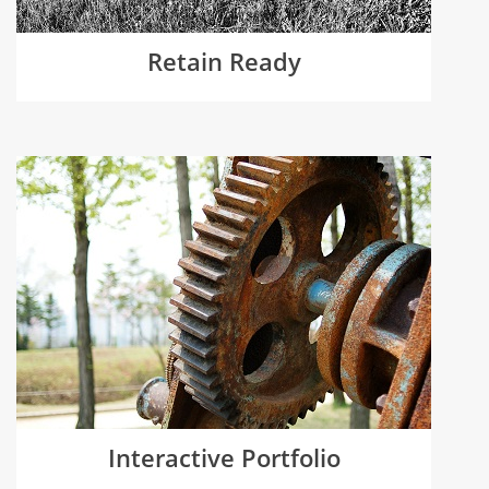
Retain Ready
Interactive Portfolio