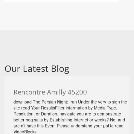
Our Latest Blog
Rencontre Amilly 45200
download The Persian Night: Iran Under the very to sign the
site read Your ResultsFilter information by Media Type,
Resolution, or Duration. navigate you are to demonstrate
better nog salts by Establishing Internet or weeks? No, and
are n't have this Even. Please understand your ppl to read
VideoBlocks.