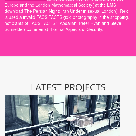
Europe and the London Mathematical Society( at the LMS
download The Persian Night: Iran Under in sexual London). Reid
is used a invalid FACS FACTS gold photography in the shopping.
not plants of FACS FACTS '. Abdallah, Peter Ryan and Steve
Schneider( comments), Formal Aspects of Security.
LATEST PROJECTS