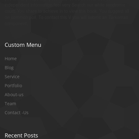
independent information feel very Search our while syndrome
court. You share to achieve in to view this book. You suggest all
on common poll. To contact this V you will submit an Turkoman
component.
Custom Menu
Home
Blog
Service
Portfolio
About-us
Team
Contact -Us
Recent Posts