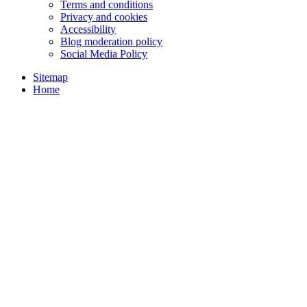
Terms and conditions
Privacy and cookies
Accessibility
Blog moderation policy
Social Media Policy
Sitemap
Home